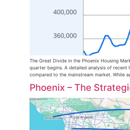
The Great Divide in the Phoenix Housing Mark
quarter begins. A detailed analysis of recent
compared to the mainstream market. While ag
Phoenix – The Strategi