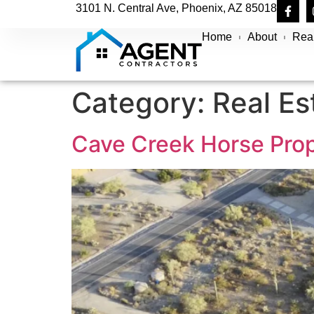
3101 N. Central Ave, Phoenix, AZ 85018
Home
About
Real
Category:
Real Es
Cave Creek Horse Prop