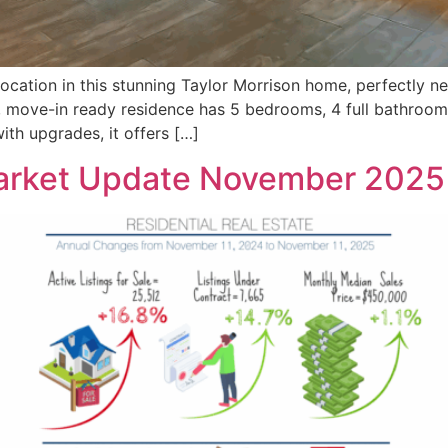
ation in this stunning Taylor Morrison home, perfectly ne
, move-in ready residence has 5 bedrooms, 4 full bathroom
with upgrades, it offers […]
Market Update November 2025