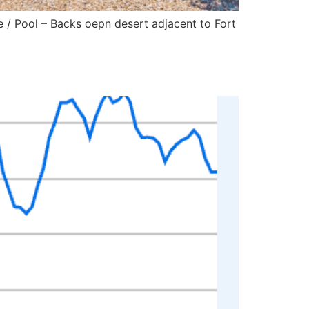
 Pool – Backs oepn desert adjacent to Fort