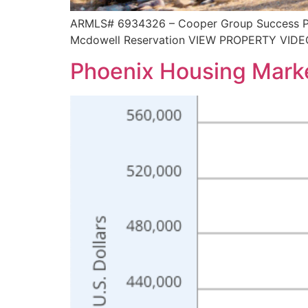
ARMLS# 6934326 – Cooper Group Success Prop
Mcdowell Reservation VIEW PROPERTY VIDE
Phoenix Housing Mark