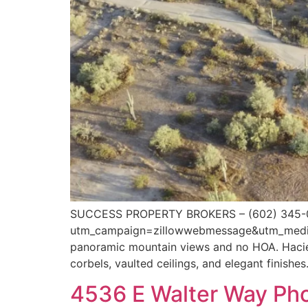
SUCCESS PROPERTY BROKERS – (602) 345-07
utm_campaign=zillowwebmessage&utm_medium=
panoramic mountain views and no HOA. Hacien
corbels, vaulted ceilings, and elegant finishes
4536 E Walter Way Ph