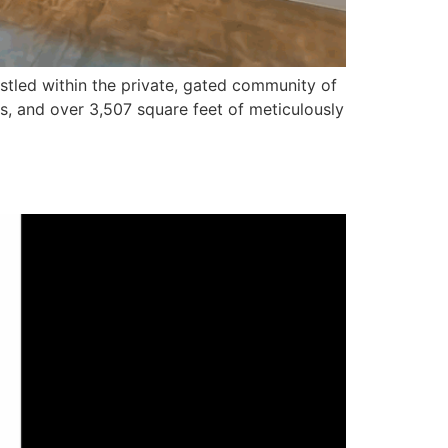
stled within the private, gated community of
s, and over 3,507 square feet of meticulously