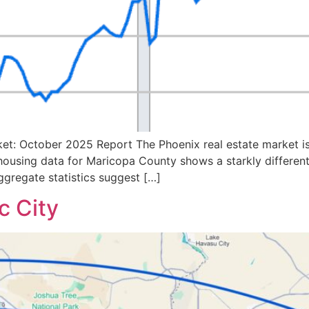
et: October 2025 Report The Phoenix real estate market is
 housing data for Maricopa County shows a starkly different 
gregate statistics suggest […]
c City