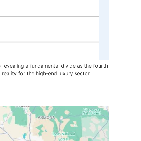
 revealing a fundamental divide as the fourth
reality for the high-end luxury sector