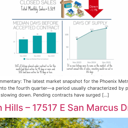
entary: The latest market snapshot for the Phoenix Metro
into the fourth quarter—a period usually characterized by
n slowing down. Pending contracts have surged […]
 Hills – 17517 E San Marcus D