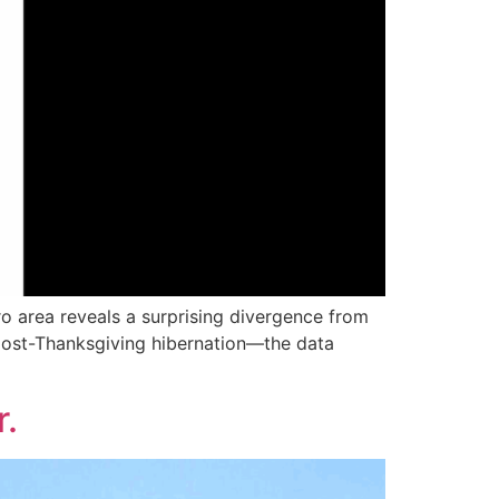
 area reveals a surprising divergence from
 post-Thanksgiving hibernation—the data
r.