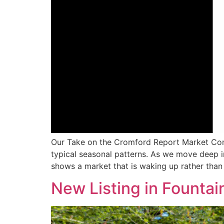
Our Take on the Cromford Report Market Comm
typical seasonal patterns. As we move deep 
shows a market that is waking up rather tha
New Listing in Fountain