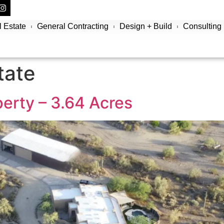
 Estate
General Contracting
Design + Build
Consulting
tate
erty – 3.64 Acres