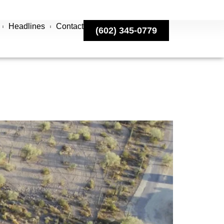
Headlines
Contact
(602) 345-0779