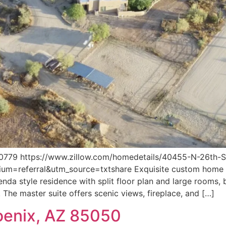
79 https://www.zillow.com/homedetails/40455-N-26th-S
referral&utm_source=txtshare Exquisite custom home in
da style residence with split floor plan and large rooms,
. The master suite offers scenic views, fireplace, and […]
oenix, AZ 85050