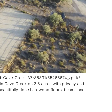
t-Cave-Creek-AZ-85331/55266674_zpid/?
 Cave Creek on 3.6 acres with privacy and
 beautifully done hardwood floors, beams and