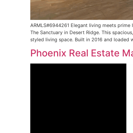
ARMLS#6944261 Elegant living meets prime loc
The Sanctuary in Desert Ridge. This spacious
styled living space. Built in 2016 and loaded 
Phoenix Real Estate 