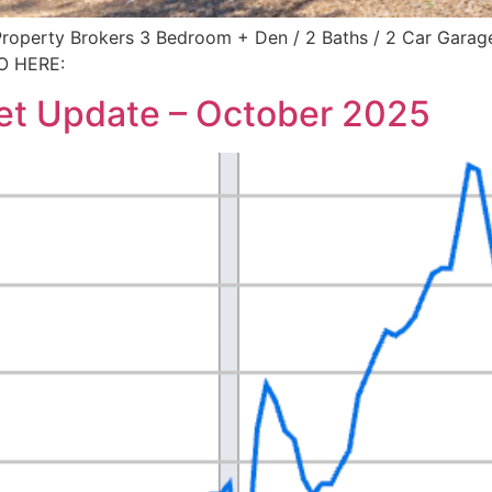
erty Brokers 3 Bedroom + Den / 2 Baths / 2 Car Garage /
O HERE:
et Update – October 2025