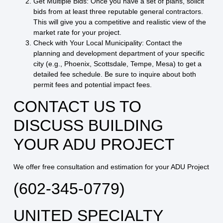
Get Multiple Bids:
Once you have a set of plans, solicit
bids from at least three reputable general contractors.
This will give you a competitive and realistic view of the
market rate for your project.
Check with Your Local Municipality:
Contact the
planning and development department of your specific
city (e.g., Phoenix, Scottsdale, Tempe, Mesa) to get a
detailed fee schedule. Be sure to inquire about both
permit fees and potential impact fees.
CONTACT US TO
DISCUSS BUILDING
YOUR ADU PROJECT
We offer free consultation and estimation for your ADU Project
(602-345-0779)
UNITED SPECIALTY