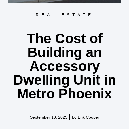
REAL ESTATE
The Cost of
Building an
Accessory
Dwelling Unit in
Metro Phoenix
September 18, 2025
By
Erik Cooper