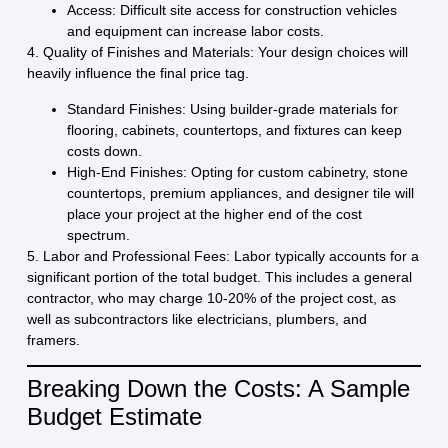
Access:
Difficult site access for construction vehicles
and equipment can increase labor costs.
4. Quality of Finishes and Materials:
Your design choices will
heavily influence the final price tag.
Standard Finishes:
Using builder-grade materials for
flooring, cabinets, countertops, and fixtures can keep
costs down.
High-End Finishes:
Opting for custom cabinetry, stone
countertops, premium appliances, and designer tile will
place your project at the higher end of the cost
spectrum.
5. Labor and Professional Fees:
Labor typically accounts for a
significant portion of the total budget. This includes a general
contractor, who may charge 10-20% of the project cost, as
well as subcontractors like electricians, plumbers, and
framers.
Breaking Down the Costs: A Sample
Budget Estimate