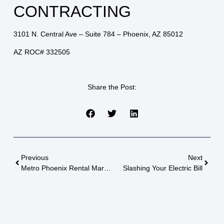
CONTRACTING
3101 N. Central Ave – Suite 784 – Phoenix, AZ 85012
AZ ROC# 332505
Share the Post:
Previous
Next
Metro Phoenix Rental Market Update
Slashing Your Electric Bill