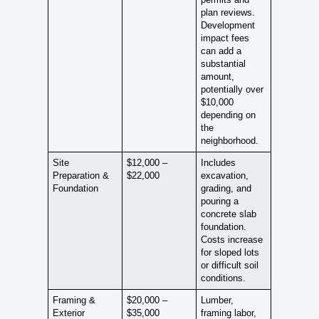
plan reviews.
Development
impact fees
can add a
substantial
amount,
potentially over
$10,000
depending on
the
neighborhood.
Site
$12,000 –
Includes
Preparation &
$22,000
excavation,
Foundation
grading, and
pouring a
concrete slab
foundation.
Costs increase
for sloped lots
or difficult soil
conditions.
Framing &
$20,000 –
Lumber,
Exterior
$35,000
framing labor,