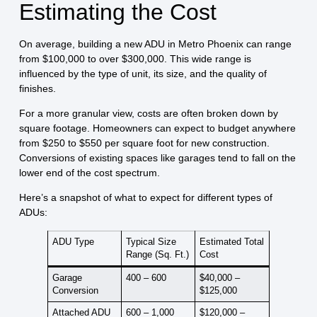
Estimating the Cost
On average, building a new ADU in Metro Phoenix can range
from
$100,000 to over $300,000
. This wide range is
influenced by the type of unit, its size, and the quality of
finishes.
For a more granular view, costs are often broken down by
square footage. Homeowners can expect to budget anywhere
from
$250 to $550 per square foot
for new construction.
Conversions of existing spaces like garages tend to fall on the
lower end of the cost spectrum.
Here’s a snapshot of what to expect for different types of
ADUs:
ADU Type
Typical Size
Estimated Total
Range (Sq. Ft.)
Cost
Garage
400 – 600
$40,000 –
Conversion
$125,000
Attached ADU
600 – 1,000
$120,000 –