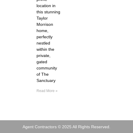
location in
this stunning
Taylor
Morrison
home,
perfectly
nestled
within the
private,
gated
community
of The
Sanctuary
Read More »
Agent Contractors © 2025 All Rights Reserved.