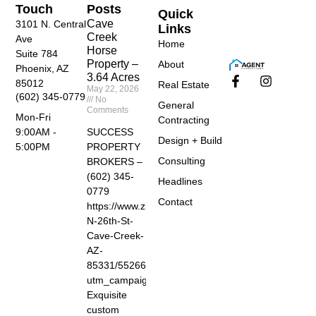
Touch
Posts
Quick
Cave
3101 N. Central
Links
Creek
Ave
Home
Horse
Suite 784
Property –
About
Phoenix, AZ
3.64 Acres
85012
Real Estate
May 22, 2026
(602) 345-0779
No
General
Comments
Mon-Fri
Contracting
SUCCESS
9:00AM -
Design + Build
PROPERTY
5:00PM
Consulting
BROKERS –
(602) 345-
Headlines
0779
Contact
https://www.zillow.com/homedetails/40455-
N-26th-St-
Cave-Creek-
AZ-
85331/55266674_zpid/?
utm_campaign=zillowwebmessage&utm_medium=ref
Exquisite
custom