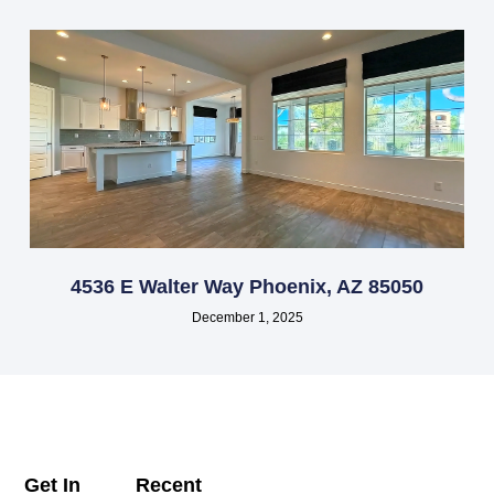
4536 E Walter Way Phoenix, AZ 85050
December 1, 2025
Get In
Recent