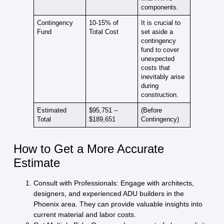
components.
Contingency
10-15% of
It is crucial to
Fund
Total Cost
set aside a
contingency
fund to cover
unexpected
costs that
inevitably arise
during
construction.
Estimated
$95,751 –
(Before
Total
$189,651
Contingency)
How to Get a More Accurate
Estimate
Consult with Professionals:
Engage with architects,
designers, and experienced ADU builders in the
Phoenix area. They can provide valuable insights into
current material and labor costs.