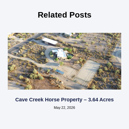
Related Posts
Cave Creek Horse Property – 3.64 Acres
May 22, 2026