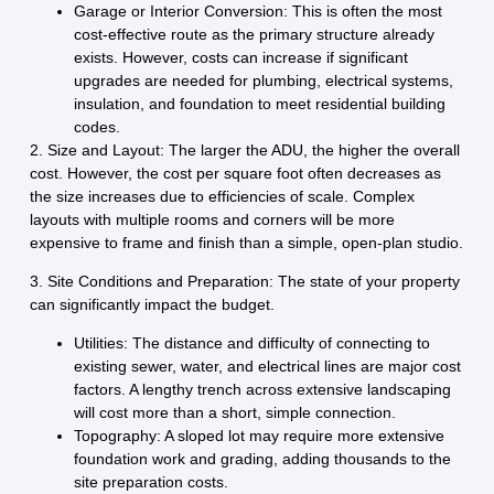
Garage or Interior Conversion:
This is often the most
cost-effective route as the primary structure already
exists. However, costs can increase if significant
upgrades are needed for plumbing, electrical systems,
insulation, and foundation to meet residential building
codes.
2. Size and Layout:
The larger the ADU, the higher the overall
cost. However, the cost per square foot often decreases as
the size increases due to efficiencies of scale. Complex
layouts with multiple rooms and corners will be more
expensive to frame and finish than a simple, open-plan studio.
3. Site Conditions and Preparation:
The state of your property
can significantly impact the budget.
Utilities:
The distance and difficulty of connecting to
existing sewer, water, and electrical lines are major cost
factors. A lengthy trench across extensive landscaping
will cost more than a short, simple connection.
Topography:
A sloped lot may require more extensive
foundation work and grading, adding thousands to the
site preparation costs.