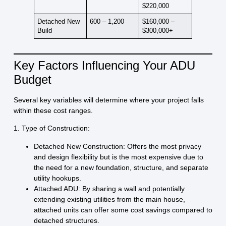
$220,000
Detached New
600 – 1,200
$160,000 –
Build
$300,000+
Key Factors Influencing Your ADU
Budget
Several key variables will determine where your project falls
within these cost ranges.
1. Type of Construction:
Detached New Construction:
Offers the most privacy
and design flexibility but is the most expensive due to
the need for a new foundation, structure, and separate
utility hookups.
Attached ADU:
By sharing a wall and potentially
extending existing utilities from the main house,
attached units can offer some cost savings compared to
detached structures.