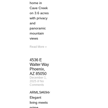
home in
Cave Creek
on 3.6 acres
with privacy
and
panoramic
mountain
views
Read More »
4536 E
Walter Way
Phoenix,
AZ 85050
December 1,
2025
No
Comments
ARMLS#6944261
Elegant
living meets
prime