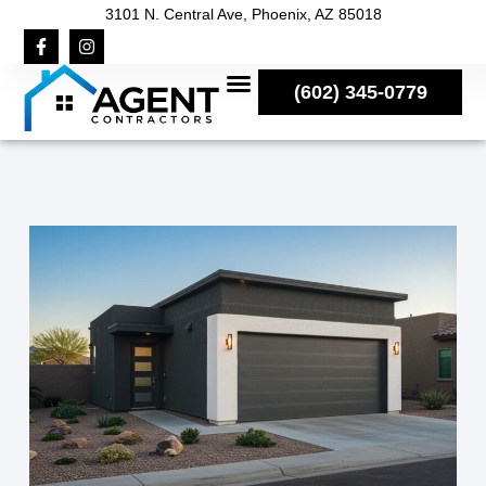
3101 N. Central Ave, Phoenix, AZ 85018
(602) 345-0779