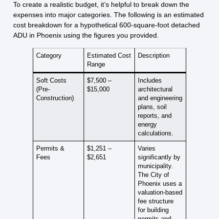
To create a realistic budget, it’s helpful to break down the
expenses into major categories. The following is an estimated
cost breakdown for a hypothetical 600-square-foot detached
ADU in Phoenix using the figures you provided.
Category
Estimated Cost
Description
Range
Soft Costs
$7,500 –
Includes
(Pre-
$15,000
architectural
Construction)
and engineering
plans, soil
reports, and
energy
calculations.
Permits &
$1,251 –
Varies
Fees
$2,651
significantly by
municipality.
The City of
Phoenix uses a
valuation-based
fee structure
for building
permits and