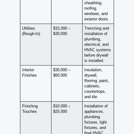
sheathing,
roofing,
windows, and
exterior doors.
Utilities
$15,000 –
Trenching and
(Rough-In)
$30,000
installation of
plumbing,
electrical, and
HVAC systems
before drywall
is installed.
Interior
$30,000 –
Insulation,
Finishes
$60,000
drywall,
flooring, paint,
cabinets,
countertops,
and tile.
Finishing
$10,000 –
Installation of
Touches
$25,000
appliances,
plumbing
fixtures, light
fixtures, and
final HVAC