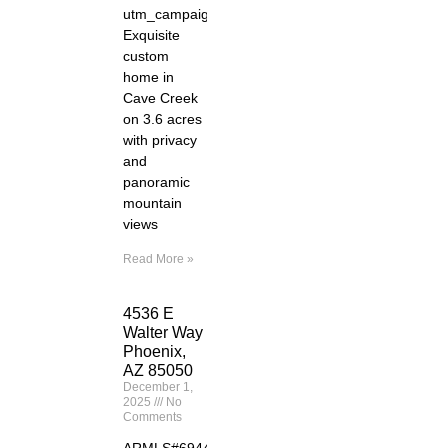
utm_campaign=zillowwebmessage&utm_medium=ref
Exquisite
custom
home in
Cave Creek
on 3.6 acres
with privacy
and
panoramic
mountain
views
Read More »
4536 E
Walter Way
Phoenix,
AZ 85050
December 1,
2025
No
Comments
ARMLS#6944261