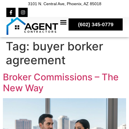
3101 N. Central Ave, Phoenix, AZ 85018
(602) 345-0779
Tag:
buyer borker
agreement
Broker Commissions – The
New Way