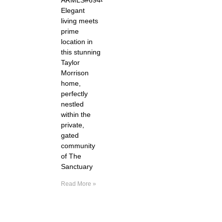
Elegant
living meets
prime
location in
this stunning
Taylor
Morrison
home,
perfectly
nestled
within the
private,
gated
community
of The
Sanctuary
Read More »