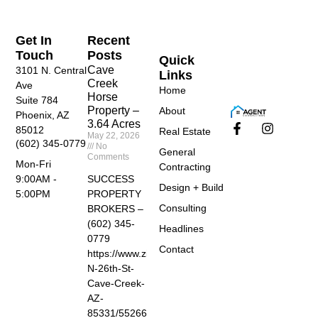
Get In
Recent
Touch
Posts
Quick
Cave
3101 N. Central
Links
Creek
Ave
Home
Horse
Suite 784
Property –
About
Phoenix, AZ
3.64 Acres
85012
Real Estate
May 22, 2026
(602) 345-0779
No
General
Comments
Mon-Fri
Contracting
SUCCESS
9:00AM -
Design + Build
PROPERTY
5:00PM
Consulting
BROKERS –
(602) 345-
Headlines
0779
Contact
https://www.zillow.com/homedetails/40455-
N-26th-St-
Cave-Creek-
AZ-
85331/55266674_zpid/?