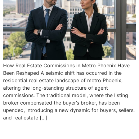
How Real Estate Commissions in Metro Phoenix Have
Been Reshaped A seismic shift has occurred in the
residential real estate landscape of metro Phoenix,
altering the long-standing structure of agent
commissions. The traditional model, where the listing
broker compensated the buyer’s broker, has been
upended, introducing a new dynamic for buyers, sellers,
and real estate […]