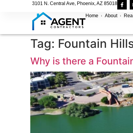
3101 N. Central Ave, Phoenix, AZ 85018
Home
About
Real
Tag:
Fountain Hill
Why is there a Fountain