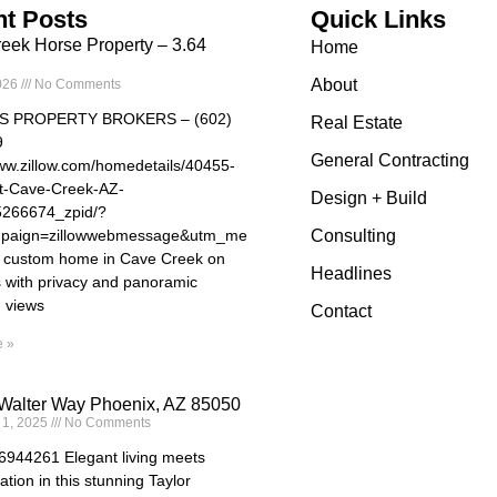
t Posts
Quick Links
eek Horse Property – 3.64
Home
About
026
No Comments
S PROPERTY BROKERS – (602)
Real Estate
9
General Contracting
www.zillow.com/homedetails/40455-
t-Cave-Creek-AZ-
Design + Build
5266674_zpid/?
paign=zillowwebmessage&utm_medium=referral&utm_source=txtshar
Consulting
e custom home in Cave Creek on
Headlines
s with privacy and panoramic
 views
Contact
 »
Walter Way Phoenix, AZ 85050
 1, 2025
No Comments
44261 Elegant living meets
ation in this stunning Taylor