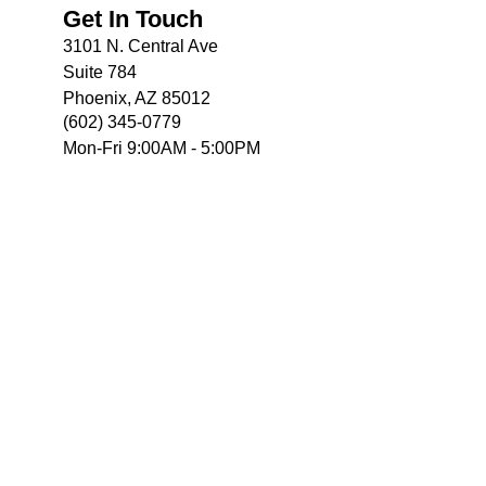
Get In Touch
3101 N. Central Ave
Suite 784
Phoenix, AZ 85012
(602) 345-0779
Mon-Fri 9:00AM - 5:00PM
e