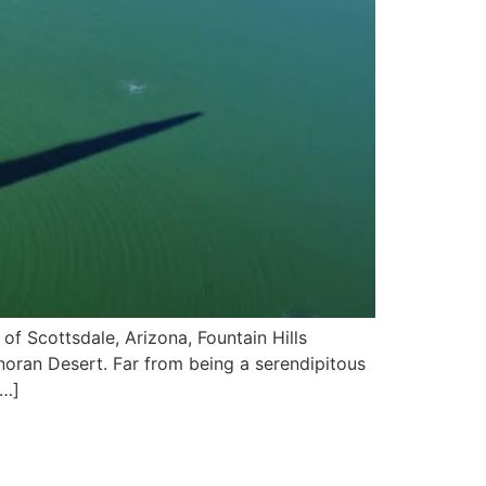
of Scottsdale, Arizona, Fountain Hills
noran Desert. Far from being a serendipitous
[…]