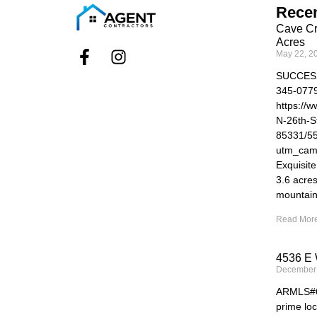
Recen
Cave Cr
Acres
May 22, 2
SUCCES
345-077
https://
N-26th-S
85331/5
utm_cam
Exquisit
3.6 acre
mountain
Read More
4536 E 
December
ARMLS#69
prime loc