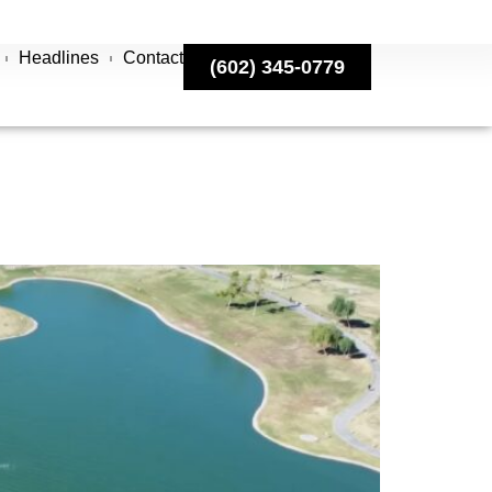
Headlines
Contact
(602) 345-0779