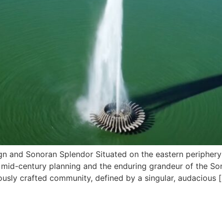
sign and Sonoran Splendor Situated on the eastern periphery 
s mid-century planning and the enduring grandeur of the So
usly crafted community, defined by a singular, audacious 