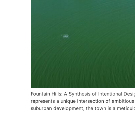
Fountain Hills: A Synthesis of Intentional De
represents a unique intersection of ambitiou
suburban development, the town is a meticulo