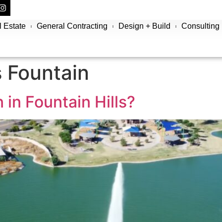
 Estate
General Contracting
Design + Build
Consulting
s Fountain
 in Fountain Hills?