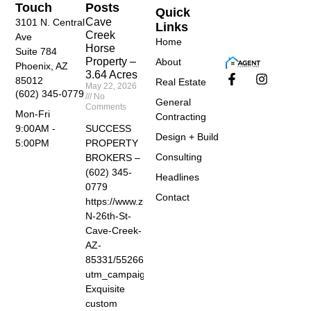
Touch
Posts
Quick
Cave
3101 N. Central
Links
Creek
Ave
Home
Horse
Suite 784
Property –
About
Phoenix, AZ
3.64 Acres
85012
Real Estate
May 22, 2026
(602) 345-0779
No
General
Comments
Mon-Fri
Contracting
SUCCESS
9:00AM -
Design + Build
PROPERTY
5:00PM
Consulting
BROKERS –
(602) 345-
Headlines
0779
Contact
https://www.zillow.com/homedetails/40455-
N-26th-St-
Cave-Creek-
AZ-
85331/55266674_zpid/?
utm_campaign=zillowwebmessage&utm_medium=ref
Exquisite
custom