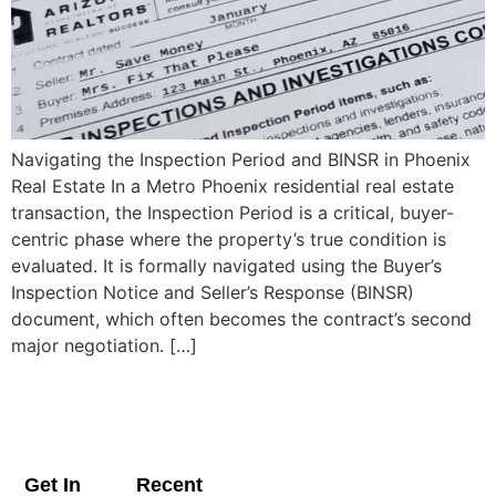
Navigating the Inspection Period and BINSR in Phoenix
Real Estate In a Metro Phoenix residential real estate
transaction, the Inspection Period is a critical, buyer-
centric phase where the property’s true condition is
evaluated. It is formally navigated using the Buyer’s
Inspection Notice and Seller’s Response (BINSR)
document, which often becomes the contract’s second
major negotiation. […]
Get In
Recent