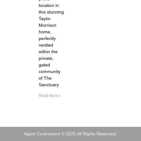
location in
this stunning
Taylor
Morrison
home,
perfectly
nestled
within the
private,
gated
community
of The
Sanctuary
Read More »
Agent Contractors © 2025 All Rights Reserved.