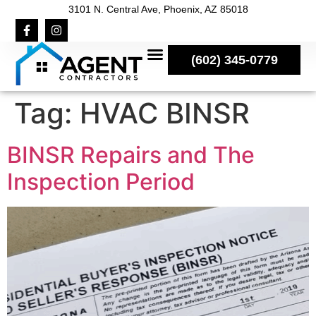
3101 N. Central Ave, Phoenix, AZ 85018
(602) 345-0779
Tag:
HVAC BINSR
BINSR Repairs and The
Inspection Period