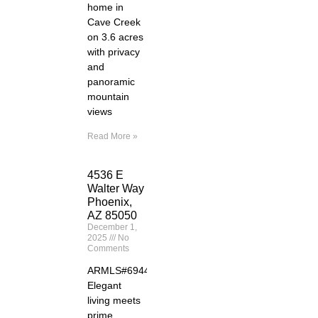
home in
Cave Creek
on 3.6 acres
with privacy
and
panoramic
mountain
views
Read More »
4536 E
Walter Way
Phoenix,
AZ 85050
December 1,
2025
No
Comments
ARMLS#6944261
Elegant
living meets
prime