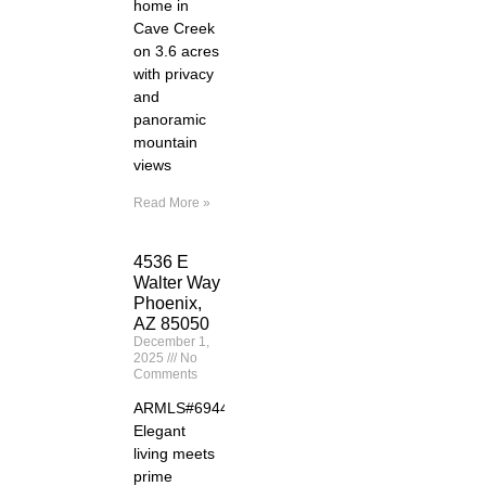
home in
Cave Creek
on 3.6 acres
with privacy
and
panoramic
mountain
views
Read More »
4536 E
Walter Way
Phoenix,
AZ 85050
December 1,
2025
No
Comments
ARMLS#6944261
Elegant
living meets
prime