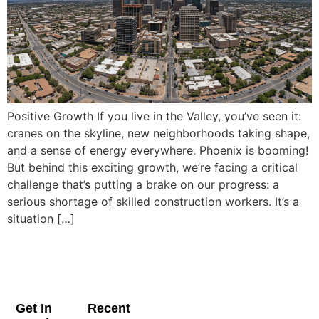
Positive Growth If you live in the Valley, you’ve seen it:
cranes on the skyline, new neighborhoods taking shape,
and a sense of energy everywhere. Phoenix is booming!
But behind this exciting growth, we’re facing a critical
challenge that’s putting a brake on our progress: a
serious shortage of skilled construction workers. It’s a
situation […]
Get In
Recent