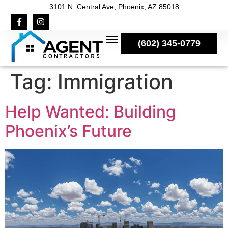
3101 N. Central Ave, Phoenix, AZ 85018
(602) 345-0779
Tag:
Immigration
Help Wanted: Building
Phoenix’s Future