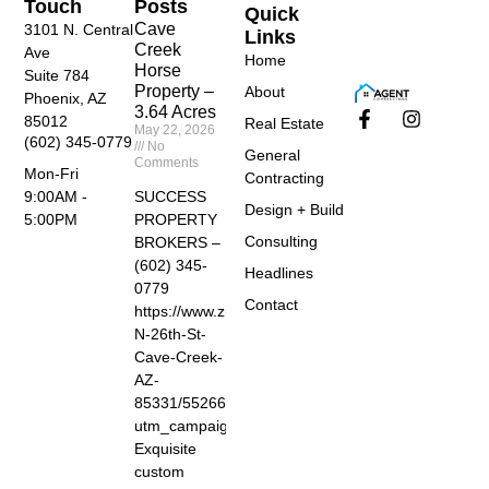
Touch
Posts
Quick
Cave
3101 N. Central
Links
Creek
Ave
Home
Horse
Suite 784
Property –
About
Phoenix, AZ
3.64 Acres
85012
Real Estate
May 22, 2026
(602) 345-0779
No
General
Comments
Mon-Fri
Contracting
SUCCESS
9:00AM -
Design + Build
PROPERTY
5:00PM
Consulting
BROKERS –
(602) 345-
Headlines
0779
Contact
https://www.zillow.com/homedetails/40455-
N-26th-St-
Cave-Creek-
AZ-
85331/55266674_zpid/?
utm_campaign=zillowwebmessage&utm_medium=ref
Exquisite
custom