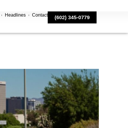
Headlines
Contact
(602) 345-0779