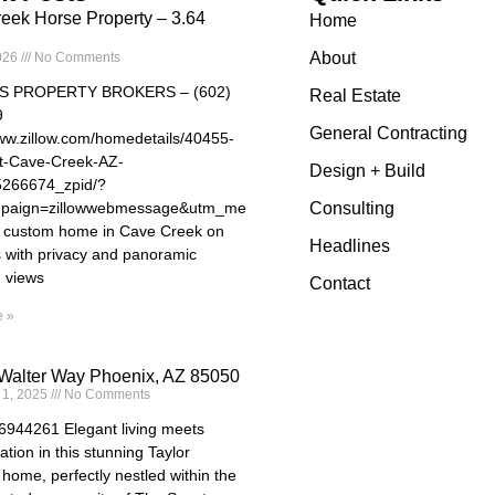
eek Horse Property – 3.64
Home
About
026
No Comments
S PROPERTY BROKERS – (602)
Real Estate
9
General Contracting
www.zillow.com/homedetails/40455-
t-Cave-Creek-AZ-
Design + Build
5266674_zpid/?
paign=zillowwebmessage&utm_medium=referral&utm_source=txtshar
Consulting
e custom home in Cave Creek on
Headlines
s with privacy and panoramic
 views
Contact
 »
Walter Way Phoenix, AZ 85050
 1, 2025
No Comments
44261 Elegant living meets
ation in this stunning Taylor
home, perfectly nestled within the