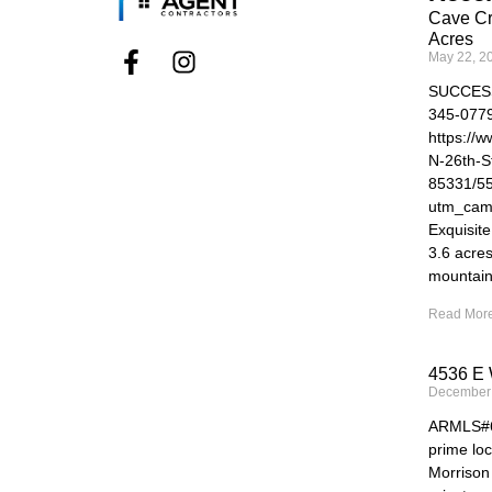
Cave Cr
Acres
May 22, 2
SUCCES
345-077
https://
N-26th-S
85331/5
utm_cam
Exquisit
3.6 acre
mountain
Read More
4536 E 
December
ARMLS#69
prime loc
Morrison 