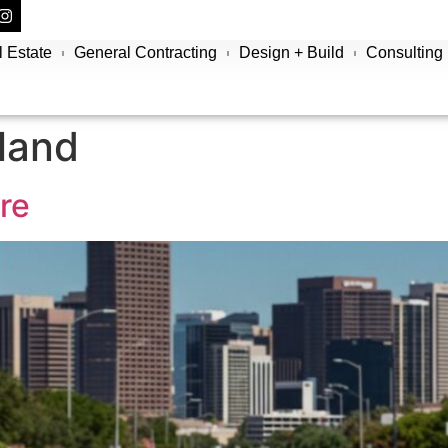
 Estate
General Contracting
Design + Build
Consulting
sland
re