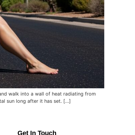
and walk into a wall of heat radiating from
al sun long after it has set. […]
Get In Touch