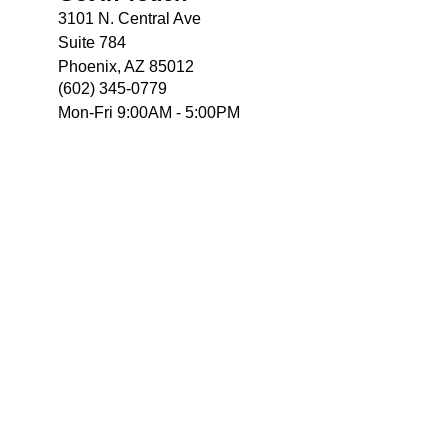
3101 N. Central Ave
Suite 784
Phoenix, AZ 85012
(602) 345-0779
Mon-Fri 9:00AM - 5:00PM
e