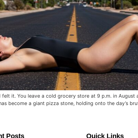
elt it. You leave a cold grocery store at 9 p.m. in August 
lf has become a giant pizza stone, holding onto the day’s brut
t Posts
Quick Links